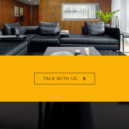
TALK WITH US