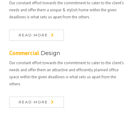
Our constant effort towards the commitment to cater to the client’s
needs and offer them a unique & stylish home within the given
deadlines is what sets us apart from the others.
READ MORE
Commercial
Design
Our constant effort towards the commitment to cater to the client’s
needs and offer them an attractive and efficiently planned office
space within the given deadlines is what sets us apart from the
others.
READ MORE