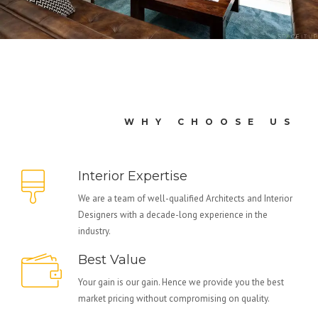
WHY CHOOSE US
Interior Expertise
We are a team of well-qualified Architects and Interior
Designers with a decade-long experience in the
industry.
Best Value
Your gain is our gain. Hence we provide you the best
market pricing without compromising on quality.