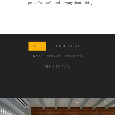
period.You don't need to worry about a thing!
ALL
COMMERCIAL
INSTITUTIONAL OFFICES
RESIDENTIAL