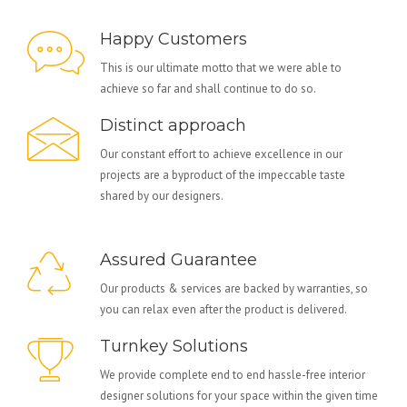
Happy Customers
This is our ultimate motto that we were able to
achieve so far and shall continue to do so.
Distinct approach
Our constant effort to achieve excellence in our
projects are a byproduct of the impeccable taste
shared by our designers.
Assured Guarantee
Our products & services are backed by warranties, so
you can relax even after the product is delivered.
Turnkey Solutions
We provide complete end to end hassle-free interior
designer solutions for your space within the given time