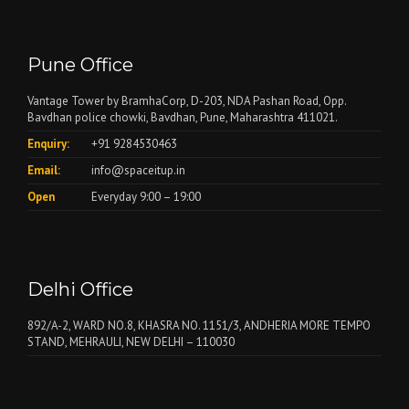
Pune Office
Vantage Tower by BramhaCorp, D-203, NDA Pashan Road, Opp.
Bavdhan police chowki, Bavdhan, Pune, Maharashtra 411021.
Enquiry:
+91 9284530463
Email:
info@spaceitup.in
Open
Everyday 9:00 – 19:00
Delhi Office
892/A-2, WARD NO.8, KHASRA NO. 1151/3, ANDHERIA MORE TEMPO
STAND, MEHRAULI, NEW DELHI – 110030