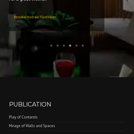
PUBLICATION
Play of Contarsts
Mirage of Walls and Spaces