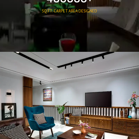
SQ.FT. CARPET AREA DESIGNED