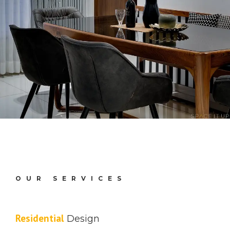
OUR SERVICES
Residential
Design