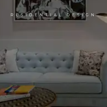
HOSPITALITY DESIGN