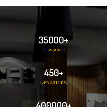
35000
HOURS WORKED
450
HAPPY CUSTOMERS
400000